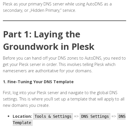
Plesk as your primary DNS server while using AutoDNS as a
secondary, or „Hidden Primary,“ service.
Part 1: Laying the
Groundwork in Plesk
Before you can hand off your DNS zones to AutoDNS, you need to
get your Plesk server in order. This involves telling Plesk which
nameservers are authoritative for your domains.
1. Fine-Tuning Your DNS Template
First, log into your Plesk server and navigate to the global DNS
settings. This is where you’ll set up a template that will apply to all
new domains you create.
Location:
=>
=>
Tools & Settings
DNS Settings
DNS
Template