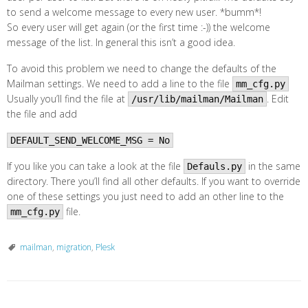
to send a welcome message to every new user. *bumm*!
So every user will get again (or the first time :-)) the welcome
message of the list. In general this isn’t a good idea.
To avoid this problem we need to change the defaults of the
Mailman settings. We need to add a line to the file
mm_cfg.py
Usually you’ll find the file at
. Edit
/usr/lib/mailman/Mailman
the file and add
DEFAULT_SEND_WELCOME_MSG = No
If you like you can take a look at the file
in the same
Defauls.py
directory. There you’ll find all other defaults. If you want to override
one of these settings you just need to add an other line to the
file.
mm_cfg.py
mailman
,
migration
,
Plesk