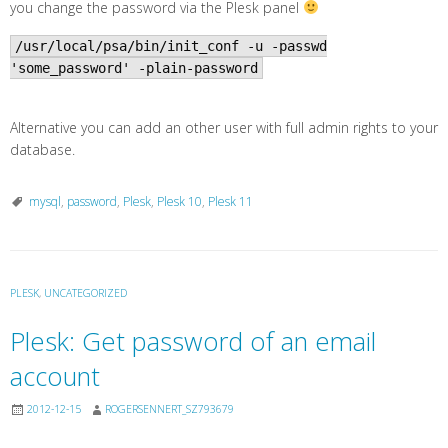
you change the password via the Plesk panel
/usr/local/psa/bin/init_conf -u -passwd
'some_password' -plain-password
Alternative you can add an other user with full admin rights to your
database.
mysql
,
password
,
Plesk
,
Plesk 10
,
Plesk 11
PLESK
,
UNCATEGORIZED
Plesk: Get password of an email
account
2012-12-15
ROGERSENNERT_SZ793679