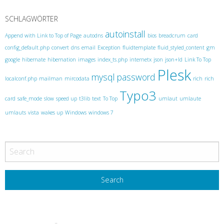
P
o
SCHLAGWÖRTER
s
autoinstall
Append with Link to Top of Page
autodns
bios
breadcrum
card
t
config_default.php
convert
dns
email
Exception
fluidtemplate
fluid_styled_content
gm
N
google
hibernate
hibernation
images
index_ts.php
internetx
json
json+ld
Link To Top
Plesk
a
mysql
password
localconf.php
mailman
mircodata
rich
rich
v
Typo3
card
safe_mode
slow
speed up
t3lib
text
To Top
umlaut
umlaute
i
umlauts
vista
wakes up
Windows
windows 7
g
a
t
i
o
n