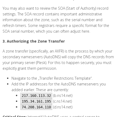
You may also want to review the SOA (Start of Authority) record
settings. The SOA record contains important administrative
information about the zone, such as the serial number and
refresh timers. Some registrars require a specific format for the
SOA serial number, which you can often adjust here.
3. Authorizing the Zone Transfer
A zone transfer (specifically, an AXFR) is the process by which your
secondary nameservers (AutoDNS) will copy the DNS records from
your primary server (Plesk). For this to happen securely, you must
explicitly grant them permission.
Navigate to the „Transfer Restrictions Template“.
Add the IP addresses for the AutoDNS nameservers you
added earlier. These are currently:
(b.ns14.net)
217.160.113.32
(c.ns14.net)
195.34.161.195
(d.ns14.net)
74.208.164.110
Critical Step:
InternetX/AutoDNS uses a central server to