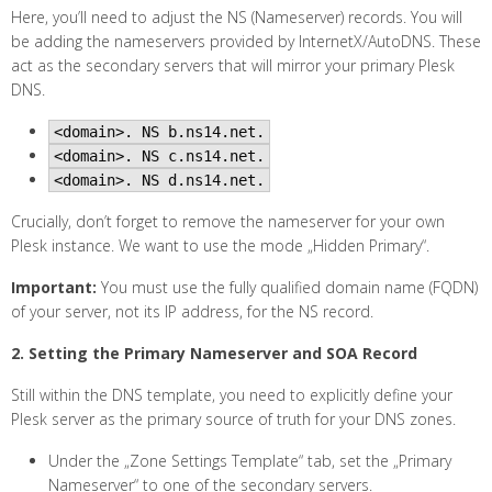
Here, you’ll need to adjust the NS (Nameserver) records. You will
be adding the nameservers provided by InternetX/AutoDNS. These
act as the secondary servers that will mirror your primary Plesk
DNS.
<domain>. NS b.ns14.net.
<domain>. NS c.ns14.net.
<domain>. NS d.ns14.net.
Crucially, don’t forget to remove the nameserver for your own
Plesk instance. We want to use the mode „Hidden Primary“.
Important:
You must use the fully qualified domain name (FQDN)
of your server, not its IP address, for the NS record.
2. Setting the Primary Nameserver and SOA Record
Still within the DNS template, you need to explicitly define your
Plesk server as the primary source of truth for your DNS zones.
Under the „Zone Settings Template“ tab, set the „Primary
Nameserver“ to one of the secondary servers.