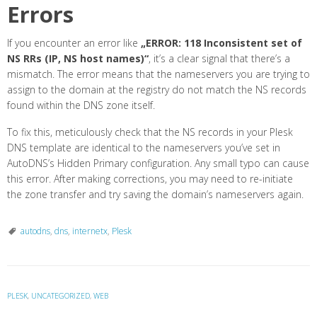
Errors
If you encounter an error like
„ERROR: 118 Inconsistent set of
NS RRs (IP, NS host names)“
, it’s a clear signal that there’s a
mismatch. The error means that the nameservers you are trying to
assign to the domain at the registry do not match the NS records
found within the DNS zone itself.
To fix this, meticulously check that the NS records in your Plesk
DNS template are identical to the nameservers you’ve set in
AutoDNS’s Hidden Primary configuration. Any small typo can cause
this error. After making corrections, you may need to re-initiate
the zone transfer and try saving the domain’s nameservers again.
autodns
,
dns
,
internetx
,
Plesk
PLESK
,
UNCATEGORIZED
,
WEB