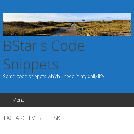
Skip
to
content
BStar's Code
Snippets
Some code snippets which I need in my daily life
Menu
TAG ARCHIVES:
PLESK