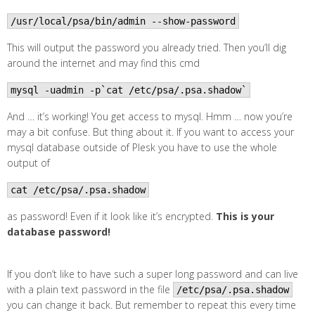
/usr/local/psa/bin/admin --show-password
This will output the password you already tried. Then you’ll dig
around the internet and may find this cmd
mysql -uadmin -p`cat /etc/psa/.psa.shadow`
And … it’s working! You get access to mysql. Hmm … now you’re
may a bit confuse. But thing about it. If you want to access your
mysql database outside of Plesk you have to use the whole
output of
cat /etc/psa/.psa.shadow
as password! Even if it look like it’s encrypted.
This is your
database password!
If you don’t like to have such a super long password and can live
with a plain text password in the file
/etc/psa/.psa.shadow
you can change it back. But remember to repeat this every time