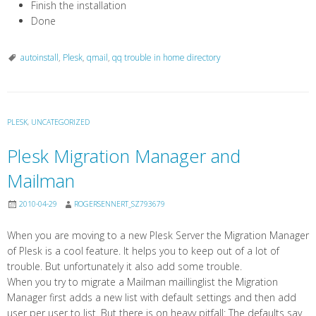
Finish the installation
Done
autoinstall
,
Plesk
,
qmail
,
qq trouble in home directory
PLESK
,
UNCATEGORIZED
Plesk Migration Manager and
Mailman
2010-04-29
ROGERSENNERT_SZ793679
When you are moving to a new Plesk Server the Migration Manager
of Plesk is a cool feature. It helps you to keep out of a lot of
trouble. But unfortunately it also add some trouble.
When you try to migrate a Mailman maillinglist the Migration
Manager first adds a new list with default settings and then add
user per user to list. But there is on heavy pitfall: The defaults say