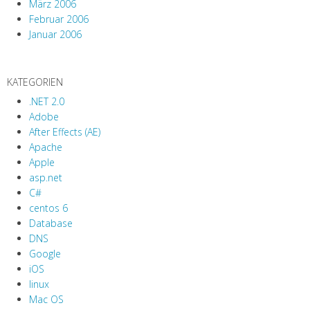
März 2006
Februar 2006
Januar 2006
KATEGORIEN
.NET 2.0
Adobe
After Effects (AE)
Apache
Apple
asp.net
C#
centos 6
Database
DNS
Google
iOS
linux
Mac OS