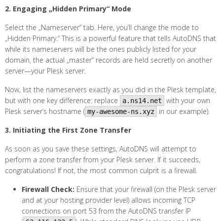
2. Engaging „Hidden Primary“ Mode
Select the „Nameserver“ tab. Here, you’ll change the mode to
„Hidden Primary.“ This is a powerful feature that tells AutoDNS that
while its nameservers will be the ones publicly listed for your
domain, the actual „master“ records are held secretly on another
server—your Plesk server.
Now, list the nameservers exactly as you did in the Plesk template,
but with one key difference: replace
with your own
a.ns14.net
Plesk server’s hostname (
in our example).
my-awesome-ns.xyz
3. Initiating the First Zone Transfer
As soon as you save these settings, AutoDNS will attempt to
perform a zone transfer from your Plesk server. If it succeeds,
congratulations! If not, the most common culprit is a firewall.
Firewall Check:
Ensure that your firewall (on the Plesk server
and at your hosting provider level) allows incoming TCP
connections on port 53 from the AutoDNS transfer IP