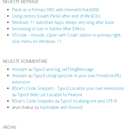
NEUESTE BEITRÄGE
Plesk as a Primary DNS with InternetX/AutoDNS
Using centos 6 (with Plesk) after end of life (EOL)
Windows 11 AutoStart Apps delays very long after boot
Increasing UI size in Adobe After Effects
VSCode – Include „Open with Code“ option in primary right-
click menu on Windows 11
NEUESTE KOMMENTARE
Anonym
zu
Typo3 and log_setTSlogMessage
Anonym
zu
Typo3 Using typoLink in your own FrontEnd (FE)
extension
BStar's Code Snippets - Typo3 Localize your own extensions
zu
Typo3 Web List Localize to Feature
BStar's Code Snippets
zu
Typo3 locallang.xml and UTF-8
arun thakur
zu
Hashtable with foreach
ARCHIV