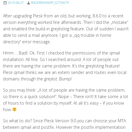
2010-08-27
ROGERSENNERT_SZ793679
After upgrading Plesk from an old, but working, 8.6.0 to a recent
version everything worked fine afterwards. Then I did the „mistake“
and enabled the build-in greylisting feature. Out of sudden I wasn’t
able to send a mail anymore. I got a „qq trouble in home
directory“ error message.
Hmm … Bad!. Ok. First I checked the permissions of the qmail
installation. All fine. So I searched around. A lot of people out
there are having the same problem. It’s the greylisting feature!
Plesk qmail thinks we are an extern sender and routes even local
domains through the greylist. Bump!
So you may think: „A lot of people are having the same problem,
so there is a quick solution!“. Nope – There isn’t! It take some a lot
of hours to find a solution by myself. At all it’s easy – if you know
how
So what to do? Since Plesk Version 9.0 you can choose your MTA
between qmail and postfix. However the postfix implementation