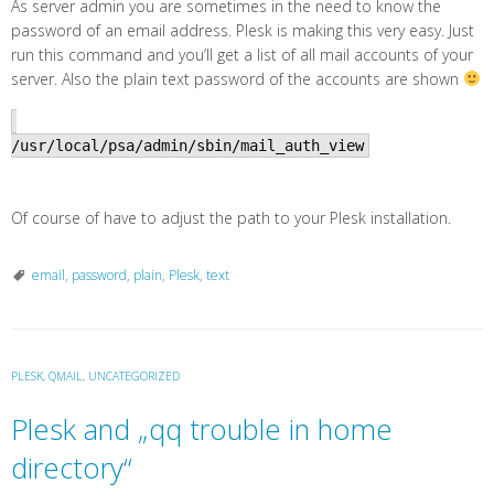
As server admin you are sometimes in the need to know the
password of an email address. Plesk is making this very easy. Just
run this command and you’ll get a list of all mail accounts of your
server. Also the plain text password of the accounts are shown
/usr/local/psa/admin/sbin/mail_auth_view
Of course of have to adjust the path to your Plesk installation.
email
,
password
,
plain
,
Plesk
,
text
PLESK
,
QMAIL
,
UNCATEGORIZED
Plesk and „qq trouble in home
directory“