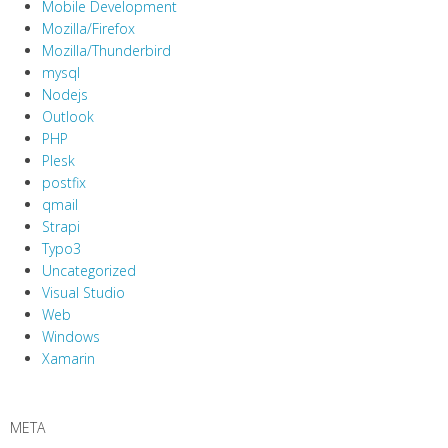
Mobile Development
Mozilla/Firefox
Mozilla/Thunderbird
mysql
Nodejs
Outlook
PHP
Plesk
postfix
qmail
Strapi
Typo3
Uncategorized
Visual Studio
Web
Windows
Xamarin
META