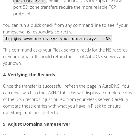
(
). While standard DNS lookups use UDP
62.116.132.5
port 53, zone transfers require the more reliable TCP
protocol.
You can run a quick check from any command line to see if your
nameserver is responding correctly:
dig @my-awesome-ns.xyz your-domain.xyz -t NS
This command asks your Plesk server directly for the NS records
of your domain. It should return the list of AutoDNS servers and
your own.
4. Verifying the Records
Once the transfer is successful, refresh the page in AutoDNS. You
can now switch to the „AXFR“ tab. This will display a complete copy
of the DNS records it just pulled from your Plesk server. Carefully
compare these entries with what you have in Plesk to ensure
everything matches perfectly.
5. Adjust Domains Nameserver