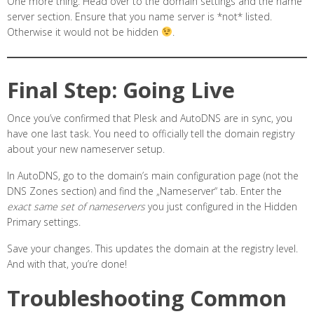
One more thing. Head over to the domain settings and the name
server section. Ensure that you name server is *not* listed.
Otherwise it would not be hidden
.
Final Step: Going Live
Once you’ve confirmed that Plesk and AutoDNS are in sync, you
have one last task. You need to officially tell the domain registry
about your new nameserver setup.
In AutoDNS, go to the domain’s main configuration page (not the
DNS Zones section) and find the „Nameserver“ tab. Enter the
exact same set of nameservers
you just configured in the Hidden
Primary settings.
Save your changes. This updates the domain at the registry level.
And with that, you’re done!
Troubleshooting Common