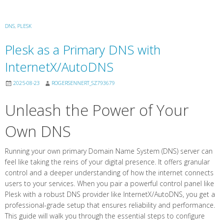
DNS
,
PLESK
Plesk as a Primary DNS with
InternetX/AutoDNS
2025-08-23
ROGERSENNERT_SZ793679
Unleash the Power of Your
Own DNS
Running your own primary Domain Name System (DNS) server can
feel like taking the reins of your digital presence. It offers granular
control and a deeper understanding of how the internet connects
users to your services. When you pair a powerful control panel like
Plesk with a robust DNS provider like InternetX/AutoDNS, you get a
professional-grade setup that ensures reliability and performance.
This guide will walk you through the essential steps to configure