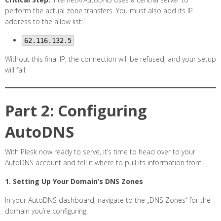
perform the actual zone transfers. You must also add its IP
address to the allow list:
62.116.132.5
Without this final IP, the connection will be refused, and your setup
will fail.
Part 2: Configuring
AutoDNS
With Plesk now ready to serve, it’s time to head over to your
AutoDNS account and tell it where to pull its information from.
1. Setting Up Your Domain’s DNS Zones
In your AutoDNS dashboard, navigate to the „DNS Zones“ for the
domain you’re configuring.