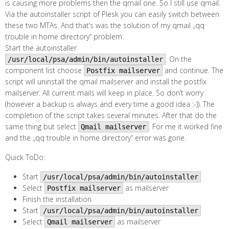
is causing more problems then the qmail one. So I still use qmail.
Via the autoinstaller script of Plesk you can easily switch between
these two MTAs. And that’s was the solution of my qmail „qq
trouble in home directory“ problem.
Start the autoinstaller
. On the
/usr/local/psa/admin/bin/autoinstaller
component list choose
and continue. The
Postfix mailserver
script will uninstall the qmail mailserver and install the postfix
mailserver. All current mails will keep in place. So don’t worry
(however a backup is always and every time a good idea :-)). The
completion of the script takes several minutes. After that do the
same thing but select
. For me it worked fine
Qmail mailserver
and the „qq trouble in home directory“ error was gone.
Quick ToDo:
Start
/usr/local/psa/admin/bin/autoinstaller
Select
as mailserver
Postfix mailserver
Finish the installation
Start
/usr/local/psa/admin/bin/autoinstaller
Select
as mailserver
Qmail mailserver