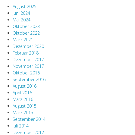
August 2025
Juni 2024
Mai 2024
Oktober 2023
Oktober 2022
März 2021
Dezember 2020
Februar 2018
Dezember 2017
November 2017
Oktober 2016
September 2016
August 2016
April 2016
März 2016
August 2015
März 2015
September 2014
Juli 2014
Dezember 2012