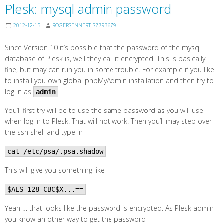
Plesk: mysql admin password
2012-12-15
ROGERSENNERT_SZ793679
Since Version 10 it’s possible that the password of the mysql
database of Plesk is, well they call it encrypted. This is basically
fine, but may can run you in some trouble. For example if you like
to install you own global phpMyAdmin installation and then try to
log in as
.
admin
You’ll first try will be to use the same password as you will use
when log in to Plesk. That will not work! Then you’ll may step over
the ssh shell and type in
cat /etc/psa/.psa.shadow
This will give you something like
$AES-128-CBC$X...==
Yeah … that looks like the password is encrypted. As Plesk admin
you know an other way to get the password