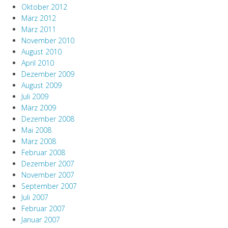
Oktober 2012
März 2012
März 2011
November 2010
August 2010
April 2010
Dezember 2009
August 2009
Juli 2009
März 2009
Dezember 2008
Mai 2008
März 2008
Februar 2008
Dezember 2007
November 2007
September 2007
Juli 2007
Februar 2007
Januar 2007