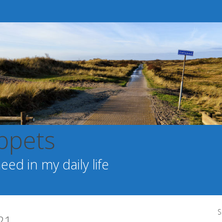
ppets
ed in my daily life
S
21