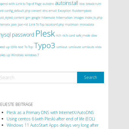
autoinstall
ppend with Link to Top of Page
autodns
bios
breadcrum
ard
config_default.php
convert
dns
email
Exception
fluidtemplate
luid_styled_content
gm
google
hibernate
hibernation
images
index_ts.php
nternetx
json
json+ld
Link To Top
localconf.php
mailman
mircodata
Plesk
mysql
password
rich
rich card
safe_mode
slow
Typo3
peed up
t3lib
text
To Top
umlaut
umlaute
umlauts
vista
akes up
Windows
windows 7
EUESTE BEITRÄGE
Plesk as a Primary DNS with InternetX/AutoDNS
Using centos 6 (with Plesk) after end of life (EOL)
Windows 11 AutoStart Apps delays very long after