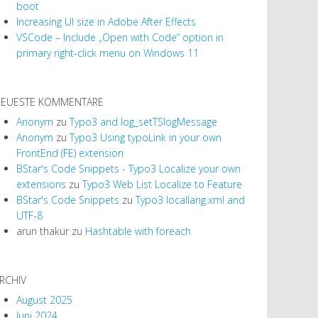
boot
Increasing UI size in Adobe After Effects
VSCode – Include „Open with Code“ option in
primary right-click menu on Windows 11
EUESTE KOMMENTARE
Anonym
zu
Typo3 and log_setTSlogMessage
Anonym
zu
Typo3 Using typoLink in your own
FrontEnd (FE) extension
BStar's Code Snippets - Typo3 Localize your own
extensions
zu
Typo3 Web List Localize to Feature
BStar's Code Snippets
zu
Typo3 locallang.xml and
UTF-8
arun thakur
zu
Hashtable with foreach
RCHIV
August 2025
Juni 2024