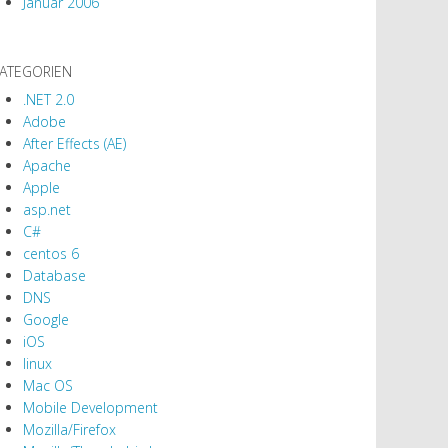
Januar 2006
ATEGORIEN
.NET 2.0
Adobe
After Effects (AE)
Apache
Apple
asp.net
C#
centos 6
Database
DNS
Google
iOS
linux
Mac OS
Mobile Development
Mozilla/Firefox