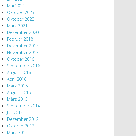
Mai 2024
Oktober 2023
Oktober 2022
März 2021
Dezember 2020
Februar 2018
Dezember 2017
November 2017
Oktober 2016
September 2016
August 2016
April 2016
März 2016
August 2015
März 2015
September 2014
Juli 2014
Dezember 2012
Oktober 2012
März 2012