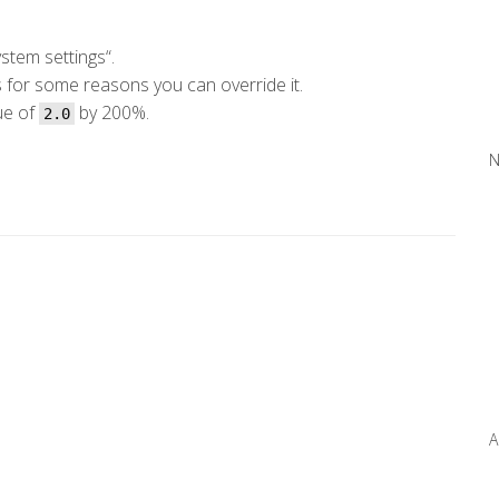
stem settings“.
s for some reasons you can override it.
lue of
by 200%.
2.0
N
A