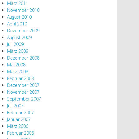
März 2011
November 2010
August 2010
April 2010
Dezember 2009
August 2009
Juli 2009
März 2009
Dezember 2008
Mai 2008
März 2008
Februar 2008
Dezember 2007
November 2007
September 2007
Juli 2007
Februar 2007
Januar 2007
März 2006
Februar 2006