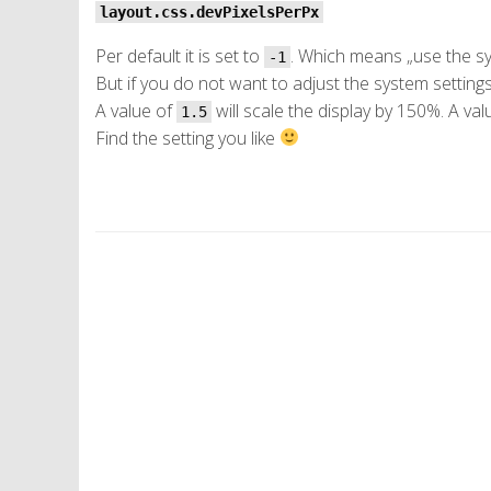
layout.css.devPixelsPerPx
Per default it is set to
. Which means „use the sy
-1
But if you do not want to adjust the system setting
A value of
will scale the display by 150%. A va
1.5
Find the setting you like
P
o
s
t
N