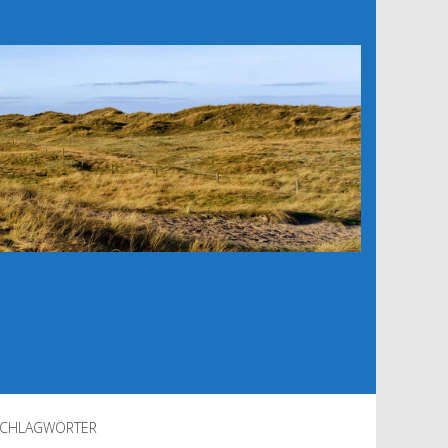
CHLAGWÖRTER