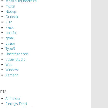
Mozilla/Thunderbird
mysql
Nodejs
Outlook
PHP
Plesk
postfix
qmail
Strapi
Typo3
Uncategorized
Visual Studio
Web
Windows
Xamarin
ETA
Anmelden
Eintrags-Feed