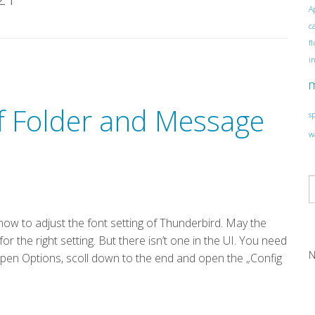
A
c
f
i
of Folder and Message
s
w
ow to adjust the font setting of Thunderbird. May the
h for the right setting. But there isn’t one in the UI. You need
N
 open Options, scoll down to the end and open the „Config