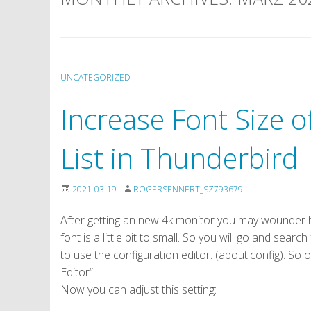
UNCATEGORIZED
Increase Font Size 
List in Thunderbird
2021-03-19
ROGERSENNERT_SZ793679
After getting an new 4k monitor you may wounder h
font is a little bit to small. So you will go and searc
to use the configuration editor. (about:config). So
Editor“.
Now you can adjust this setting: