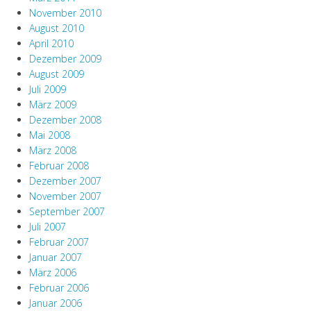
November 2010
August 2010
April 2010
Dezember 2009
August 2009
Juli 2009
März 2009
Dezember 2008
Mai 2008
März 2008
Februar 2008
Dezember 2007
November 2007
September 2007
Juli 2007
Februar 2007
Januar 2007
März 2006
Februar 2006
Januar 2006