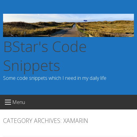
Skip
to
content
BStar's Code
Snippets
Some code snippets which I need in my daily life
Menu
CATEGORY ARCHIVES:
XAMARIN