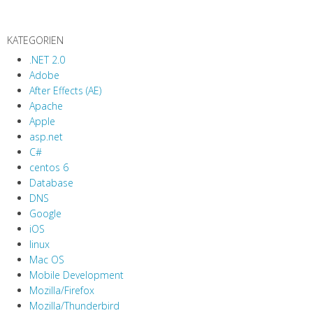
KATEGORIEN
.NET 2.0
Adobe
After Effects (AE)
Apache
Apple
asp.net
C#
centos 6
Database
DNS
Google
iOS
linux
Mac OS
Mobile Development
Mozilla/Firefox
Mozilla/Thunderbird