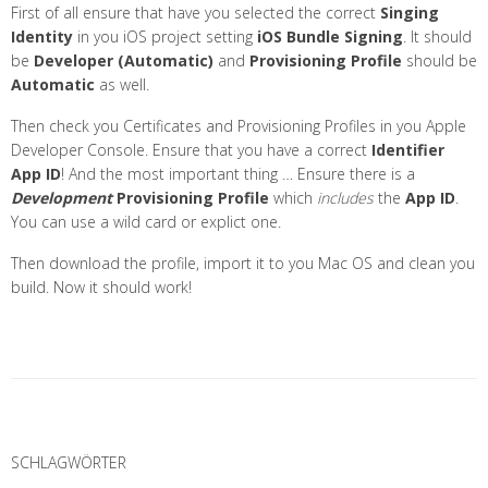
First of all ensure that have you selected the correct
Singing
Identity
in you iOS project setting
iOS Bundle Signing
. It should
be
Developer (Automatic)
and
Provisioning Profile
should be
Automatic
as well.
Then check you Certificates and Provisioning Profiles in you Apple
Developer Console. Ensure that you have a correct
Identifier
App ID
! And the most important thing … Ensure there is a
Development
Provisioning Profile
which
includes
the
App ID
.
You can use a wild card or explict one.
Then download the profile, import it to you Mac OS and clean you
build. Now it should work!
P
o
SCHLAGWÖRTER