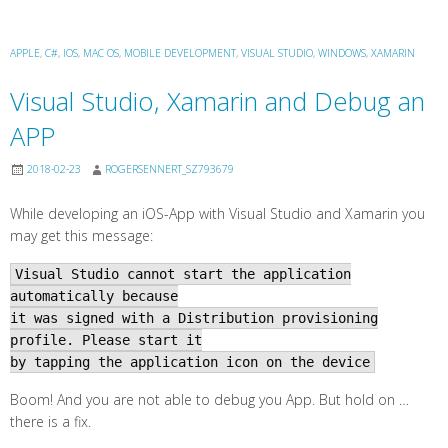
APPLE
,
C#
,
IOS
,
MAC OS
,
MOBILE DEVELOPMENT
,
VISUAL STUDIO
,
WINDOWS
,
XAMARIN
Visual Studio, Xamarin and Debug an
APP
2018-02-23
ROGERSENNERT_SZ793679
While developing an iOS-App with Visual Studio and Xamarin you
may get this message:
Visual Studio cannot start the application
automatically because
it was signed with a Distribution provisioning
profile. Please start it
by tapping the application icon on the device
Boom! And you are not able to debug you App. But hold on …
there is a fix.