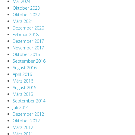
Mai 2024
Oktober 2023
Oktober 2022
März 2021
Dezember 2020
Februar 2018
Dezember 2017
November 2017
Oktober 2016
September 2016
August 2016
April 2016
März 2016
August 2015
März 2015
September 2014
Juli 2014
Dezember 2012
Oktober 2012
März 2012
März 2011