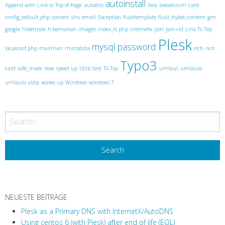
s
autoinstall
Append with Link to Top of Page
autodns
bios
breadcrum
card
t
config_default.php
convert
dns
email
Exception
fluidtemplate
fluid_styled_content
gm
N
google
hibernate
hibernation
images
index_ts.php
internetx
json
json+ld
Link To Top
Plesk
a
mysql
password
localconf.php
mailman
mircodata
rich
rich
v
Typo3
card
safe_mode
slow
speed up
t3lib
text
To Top
umlaut
umlaute
i
umlauts
vista
wakes up
Windows
windows 7
g
a
t
i
o
n
NEUESTE BEITRÄGE
Plesk as a Primary DNS with InternetX/AutoDNS
Using centos 6 (with Plesk) after end of life (EOL)