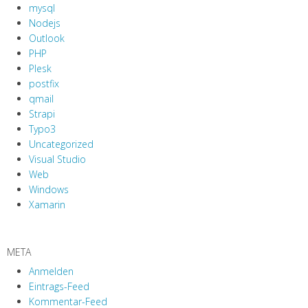
mysql
Nodejs
Outlook
PHP
Plesk
postfix
qmail
Strapi
Typo3
Uncategorized
Visual Studio
Web
Windows
Xamarin
META
Anmelden
Eintrags-Feed
Kommentar-Feed