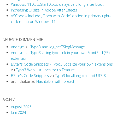
Windows 11 AutoStart Apps delays very long after boot
Increasing UI size in Adobe After Effects
VSCode – Include „Open with Code“ option in primary right-
click menu on Windows 11
NEUESTE KOMMENTARE
Anonym
zu
Typo3 and log_setTSlogMessage
Anonym
zu
Typo3 Using typoLink in your own FrontEnd (FE)
extension
BStar's Code Snippets - Typo3 Localize your own extensions
zu
Typo3 Web List Localize to Feature
BStar's Code Snippets
zu
Typo3 locallang.xml and UTF-8
arun thakur
zu
Hashtable with foreach
ARCHIV
August 2025
Juni 2024