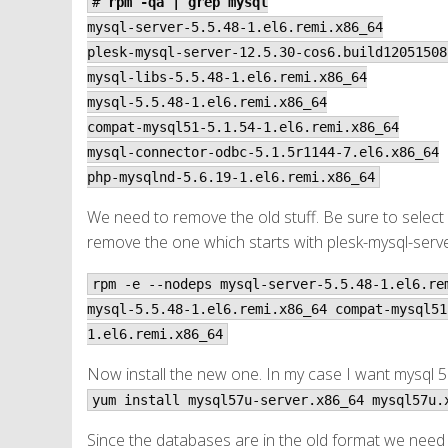
#
rpm -qa | grep mysql
mysql-server-5.5.48-1.el6.remi.x86_64
plesk-mysql-server-12.5.30-cos6.build12051508
mysql-libs-5.5.48-1.el6.remi.x86_64
mysql-5.5.48-1.el6.remi.x86_64
compat-mysql51-5.1.54-1.el6.remi.x86_64
mysql-connector-odbc-5.1.5r1144-7.el6.x86_64
php-mysqlnd-5.6.19-1.el6.remi.x86_64
We need to remove the old stuff. Be sure to select o
remove the one which starts with plesk-mysql-serve
rpm -e --nodeps mysql-server-5.5.48-1.el6.re
mysql-5.5.48-1.el6.remi.x86_64 compat-mysql51
1.el6.remi.x86_64
Now install the new one. In my case I want mysql 5.
yum install mysql57u-server.x86_64 mysql57u.
Since the databases are in the old format we need