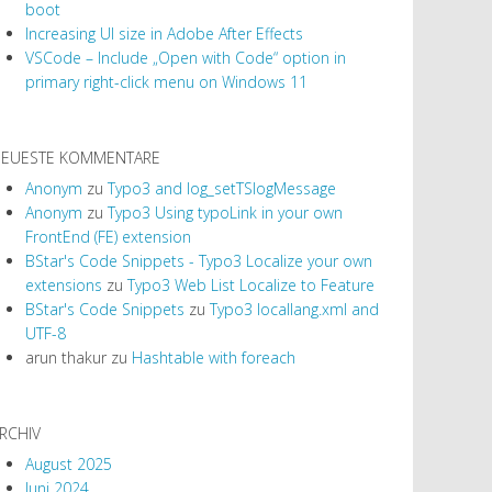
boot
Increasing UI size in Adobe After Effects
VSCode – Include „Open with Code“ option in
primary right-click menu on Windows 11
EUESTE KOMMENTARE
Anonym
zu
Typo3 and log_setTSlogMessage
Anonym
zu
Typo3 Using typoLink in your own
FrontEnd (FE) extension
BStar's Code Snippets - Typo3 Localize your own
extensions
zu
Typo3 Web List Localize to Feature
BStar's Code Snippets
zu
Typo3 locallang.xml and
UTF-8
arun thakur
zu
Hashtable with foreach
RCHIV
August 2025
Juni 2024