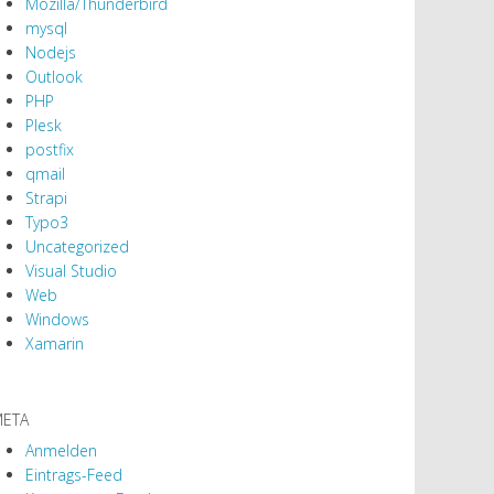
Mozilla/Thunderbird
mysql
Nodejs
Outlook
PHP
Plesk
postfix
qmail
Strapi
Typo3
Uncategorized
Visual Studio
Web
Windows
Xamarin
ETA
Anmelden
Eintrags-Feed