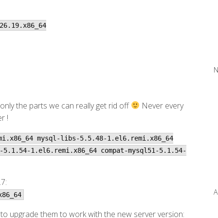
26.19.x86_64
N
nly the parts we can really get rid off
Never every
r !
mi.x86_64 mysql-libs-5.5.48-1.el6.remi.x86_64
-5.1.54-1.el6.remi.x86_64 compat-mysql51-5.1.54-
7:
A
x86_64
 to upgrade them to work with the new server version: