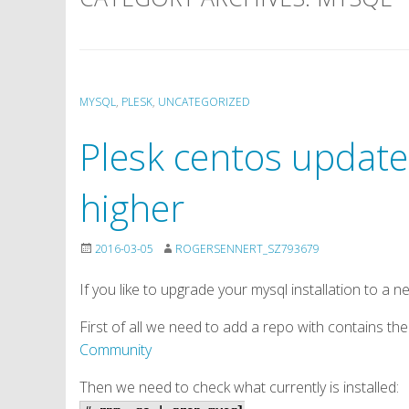
MYSQL
,
PLESK
,
UNCATEGORIZED
Plesk centos update
higher
2016-03-05
ROGERSENNERT_SZ793679
If you like to upgrade your mysql installation to a n
First of all we need to add a repo with contains th
Community
Then we need to check what currently is installed: