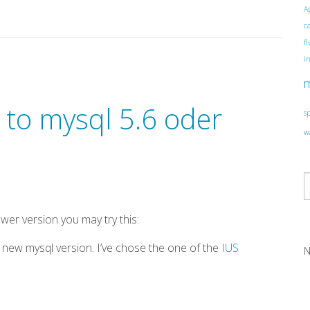
A
c
f
i
 to mysql 5.6 oder
s
w
ewer version you may try this:
e new mysql version. I’ve chose the one of the
IUS
N