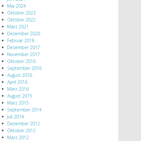
Mai 2024
Oktober 2023
Oktober 2022
März 2021
Dezember 2020
Februar 2018
Dezember 2017
November 2017
Oktober 2016
September 2016
August 2016
April 2016
März 2016
August 2015
März 2015
September 2014
Juli 2014
Dezember 2012
Oktober 2012
März 2012