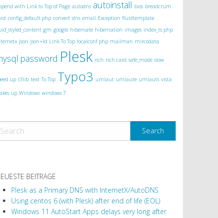
autoinstall
ppend with Link to Top of Page
autodns
bios
breadcrum
ard
config_default.php
convert
dns
email
Exception
fluidtemplate
luid_styled_content
gm
google
hibernate
hibernation
images
index_ts.php
nternetx
json
json+ld
Link To Top
localconf.php
mailman
mircodata
Plesk
mysql
password
rich
rich card
safe_mode
slow
Typo3
peed up
t3lib
text
To Top
umlaut
umlaute
umlauts
vista
akes up
Windows
windows 7
EUESTE BEITRÄGE
Plesk as a Primary DNS with InternetX/AutoDNS
Using centos 6 (with Plesk) after end of life (EOL)
Windows 11 AutoStart Apps delays very long after