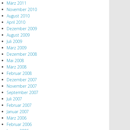
März 2011
November 2010
August 2010
April 2010
Dezember 2009
August 2009
Juli 2009
März 2009
Dezember 2008
Mai 2008
März 2008
Februar 2008
Dezember 2007
November 2007
September 2007
Juli 2007
Februar 2007
Januar 2007
März 2006
Februar 2006