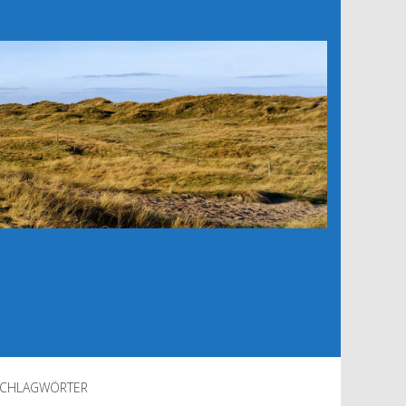
CHLAGWÖRTER