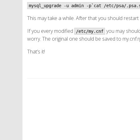
mysql_upgrade -u admin -p`cat /etc/psa/.psa.
This may take a while. After that you should restart
If you every modified
you may should 
/etc/my.cnf
worry. The original one should be saved to my.cnf.
That’s it!
P
o
s
t