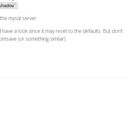
shadow`
 the mysql server.
have a look since it may reset to the defaults. But don’t
rpmsave (or something similar).