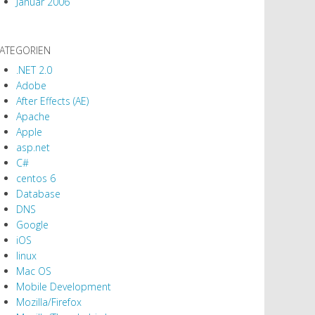
Januar 2006
ATEGORIEN
.NET 2.0
Adobe
After Effects (AE)
Apache
Apple
asp.net
C#
centos 6
Database
DNS
Google
iOS
linux
Mac OS
Mobile Development
Mozilla/Firefox