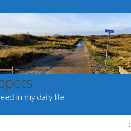
ppets
ed in my daily life
S