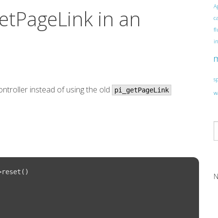
A
etPageLink in an
c
f
i
s
ntroller instead of using the old
pi_getPageLink
w
reset()

N