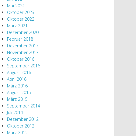
Mai 2024
Oktober 2023
Oktober 2022
März 2021
Dezember 2020
Februar 2018
Dezember 2017
November 2017
Oktober 2016
September 2016
August 2016
April 2016
März 2016
August 2015
März 2015
September 2014
Juli 2014
Dezember 2012
Oktober 2012
März 2012