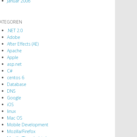
Januar 2006
ATEGORIEN
.NET 2.0
Adobe
After Effects (AE)
Apache
Apple
asp.net
C#
centos 6
Database
DNS
Google
iOS
linux
Mac OS
Mobile Development
Mozilla/Firefox