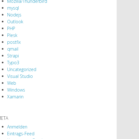
Mozilla/Thunderbird
mysql
Nodejs
Outlook
PHP
Plesk
postfix
qmail
Strapi
Typo3
Uncategorized
Visual Studio
Web
Windows
Xamarin
ETA
Anmelden
Eintrags-Feed