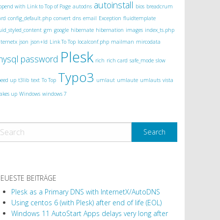
autoinstall
ppend with Link to Top of Page
autodns
bios
breadcrum
ard
config_default.php
convert
dns
email
Exception
fluidtemplate
luid_styled_content
gm
google
hibernate
hibernation
images
index_ts.php
nternetx
json
json+ld
Link To Top
localconf.php
mailman
mircodata
Plesk
mysql
password
rich
rich card
safe_mode
slow
Typo3
peed up
t3lib
text
To Top
umlaut
umlaute
umlauts
vista
akes up
Windows
windows 7
EUESTE BEITRÄGE
Plesk as a Primary DNS with InternetX/AutoDNS
Using centos 6 (with Plesk) after end of life (EOL)
Windows 11 AutoStart Apps delays very long after