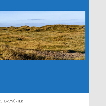
CHLAGWÖRTER