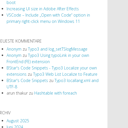
boot
Increasing UI size in Adobe After Effects
VSCode – Include „Open with Code“ option in
primary right-click menu on Windows 11
EUESTE KOMMENTARE
Anonym
zu
Typo3 and log_setTSlogMessage
Anonym
zu
Typo3 Using typoLink in your own
FrontEnd (FE) extension
BStar's Code Snippets - Typo3 Localize your own
extensions
zu
Typo3 Web List Localize to Feature
BStar's Code Snippets
zu
Typo3 locallang.xml and
UTF-8
arun thakur
zu
Hashtable with foreach
RCHIV
August 2025
Juni 2024