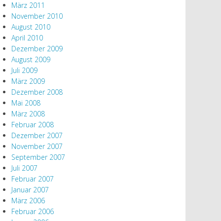
März 2011
November 2010
August 2010
April 2010
Dezember 2009
August 2009
Juli 2009
März 2009
Dezember 2008
Mai 2008
März 2008
Februar 2008
Dezember 2007
November 2007
September 2007
Juli 2007
Februar 2007
Januar 2007
März 2006
Februar 2006