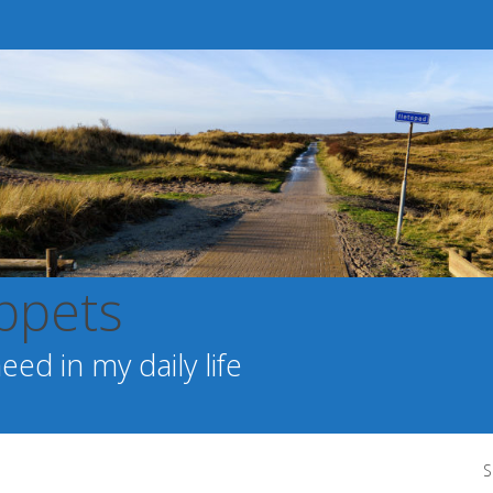
ppets
ed in my daily life
S