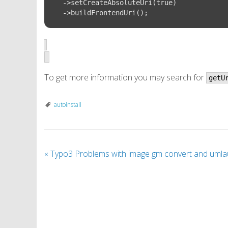
  ->setCreateAbsoluteUri(true)

To get more information you may search for
getU
autoinstall
«
Typo3 Problems with image gm convert and umla