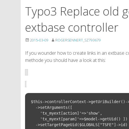
Typo3 Replace old g
extbase controller
2015-03-09
ROGERSENNERT_SZ793679
If you wounder how to create links in an extbase co
methode you should have a look at this:
$this->controllerContext->getUriBuilder()->
  ->setArguments([

    'tx_myext[action]'=>'show', 

    'tx_myext[param]'=>$model->getUid() ])

  ->setTargetPageUid($GLOBALS["TSFE"]->id)
