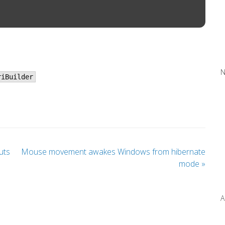
N
riBuilder
uts
Mouse movement awakes Windows from hibernate
mode
»
A